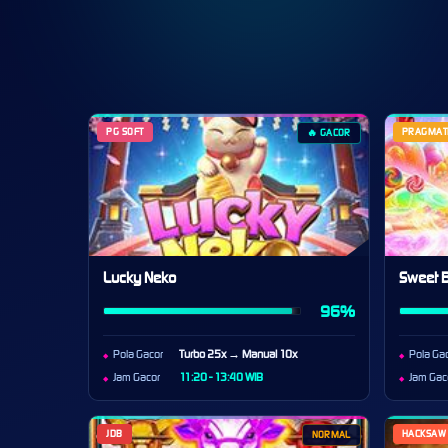
Scatter
PG SOFT
PRAGMATI
🔥 GACOR
Lucky Neko
Sweet 
96%
Pola Gacor
Turbo 25x → Manual 10x
Pola Ga
Jam Gacor
11:20 - 13:40 WIB
Jam Gac
JDB
HACKSAW
NORMAL