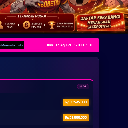
Jum, 07-Agu-2026 03.04.33
n!
Maintenance rutin pukul 00.00 - 01.00 WIB supaya situs selalu lancar dan nyaman buat ber
LIVE
Rp 37.525.000
Rp 32.800.000