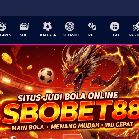
 GAMES
SLOTS
OLAHRAGA
LIVE CASINO
RACE
TOGEL
CRASH