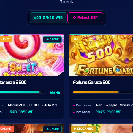
5 menit.
03:04:33 WIB
⟳ Refresh RTP
C PLAY
JILI
🔥 GACOR
Bonanza 2500
Fortune Garuda 500
93%
cor
Manual 20x → DC OFF → Auto 15x
Pola Gacor
Auto 15x Cepat + Manual 
or
16:40 - 18:50 WIB
Jam Gacor
20:45 - 23:00 WIB
 GAMING
MICROGAMING
🔥 GACOR