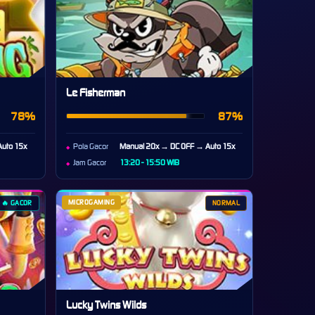
Le Fisherman
78%
87%
uto 15x
Pola Gacor
Manual 20x → DC OFF → Auto 15x
Jam Gacor
13:20 - 15:50 WIB
MICROGAMING
🔥 GACOR
NORMAL
Lucky Twins Wilds