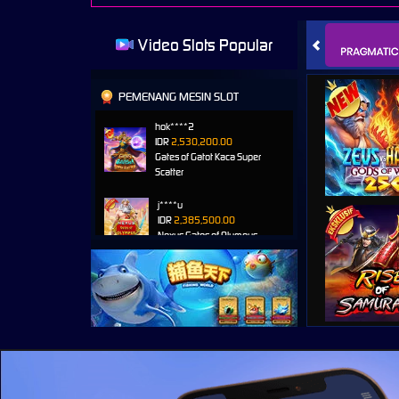
Video Slots Popular
PEMENANG MESIN SLOT
hok****2
IDR
2,530,200.00
Gates of Gatot Kaca Super
Scatter
j****u
IDR
2,385,500.00
Nexus Gates of Olympus
mim****7
IDR
1,958,960.00
Starlight Princess
pah****9
IDR
1,823,000.00
Starlight Princess
vanzasi****9