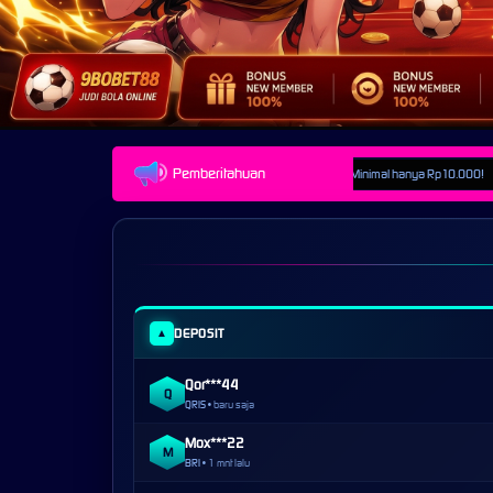
Pemberitahuan
QRIS, DANA, OVO, GoPay, ShopeePay & semua Bank. Minimal hanya Rp10.000!
RTP Live & Jam
DEPOSIT
▲
Qor***48
Q
BNI •
baru saja
Qor***44
Q
QRIS •
1 mnt lalu