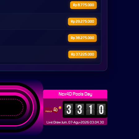
Rp 8.775.000
Rp 29.275.000
Rp 38.275.000
Rp 37.225.000
Nex4D Pools Day
Live Draw Jum, 07-Agu-2026 03.04.33