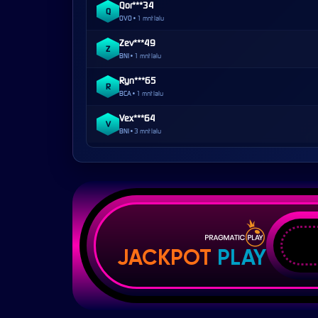
Mox***22
M
BRI •
1 mnt lalu
Qor***34
Q
OVO •
1 mnt lalu
Zev***49
Z
BNI •
1 mnt lalu
Ryn***65
R
BCA •
1 mnt lalu
JACKPOT
PLAY