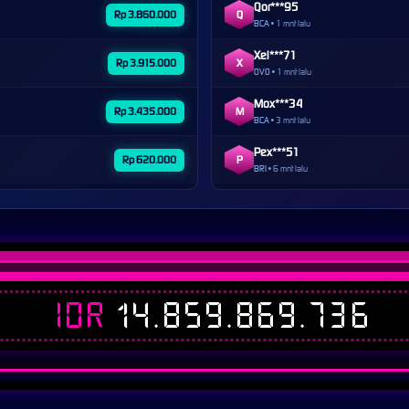
Qor***95
Rp 725.000
Q
BCA •
1 mnt lalu
Xel***71
Rp 3.860.000
X
OVO •
1 mnt lalu
Mox***34
Rp 3.915.000
M
BCA •
3 mnt lalu
Pex***51
Rp 3.435.000
P
BRI •
6 mnt lalu
IDR
14.859.870.707