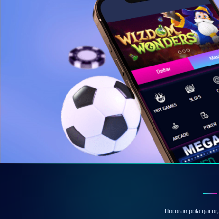
IDR
1,801,600.00
Rujak Bonanza
pah****9
IDR
1,608,680.00
Starlight Princess Super Scatter
mamamen****2
IDR
1,600,000.00
Mahjong Wins 3 – Black
Scatter
mamamen****2
IDR
1,564,000.00
Mahjong Wins 3 – Black
Scatter
mamamen****2
IDR
1,504,000.00
Mahjong Wins 3 – Black
Scatter
pah****9
IDR
1,414,740.00
Bocoran pola gacor, 
Gates of Olympus Super