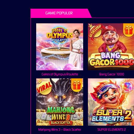
GAME POPULER
Gates of Olympus Roulette
Bang Gacor 1000
Mahjong Wins 3 – Black Scatter
SUPER ELEMENTS 2