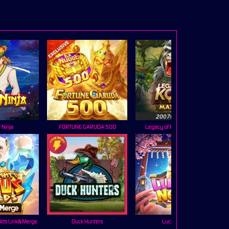
 Ninja
FORTUNE GARUDA 500
Legacy of Kong Maxways
ilds Link&Merge
Duck Hunters
Lucky Neko