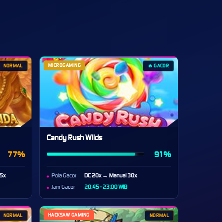
MICROGAMING
NORMAL
🔥 GACOR
Candy Rush Wilds
77%
91%
25x
Pola Gacor
DC 20x → Manual 30x
Jam Gacor
20:45 - 23:00 WIB
HACKSAW GAMING
NORMAL
NORMAL