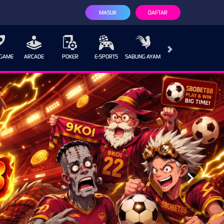
MASUK
DAFTAR
 GAME
ARCADE
POKER
E-SPORTS
SABUNG AYAM
PROMOSI