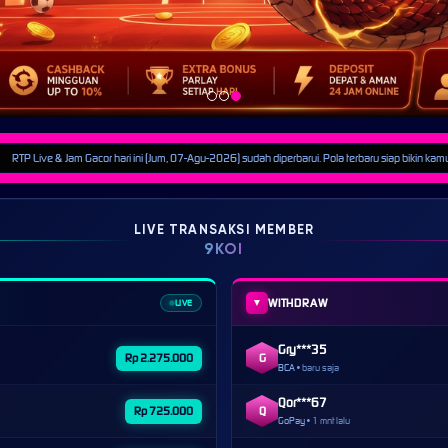
 Gacor hari ini (Jum, 07-Agu-2026) sudah diperbarui. Pola terbaru siap bikin kamu Maxwin beruntu
LIVE TRANSAKSI MEMBER
9KOI
WITHDRAW
▼
LIVE
Gry***35
Rp 3.320.000
G
BCA •
baru saja
Qor***67
Rp 2.275.000
Q
GoPay •
1 mnt lalu