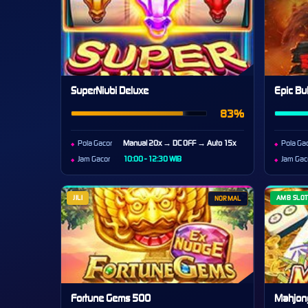
SuperNiubi Deluxe
Epic Bu
83%
Pola Gacor
Manual 20x → DC OFF → Auto 15x
Pola Ga
Jam Gacor
10:00 - 12:30 WIB
Jam Gac
JILI
AMB SLOT
NORMAL
Fortune Gems 500
Mahjon