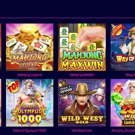
Mahjong Legend
Mahjong MaxWin
Way of
Gates of Olympus 1000
Wild West Gold
Almighty Zeus W