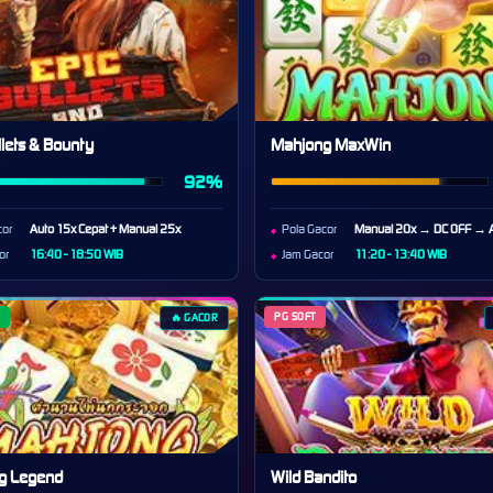
llets & Bounty
Mahjong MaxWin
92%
cor
Auto 15x Cepat + Manual 25x
Pola Gacor
Manual 20x → DC OFF → A
or
16:40 - 18:50 WIB
Jam Gacor
11:20 - 13:40 WIB
PG SOFT
🔥 GACOR
g Legend
Wild Bandito