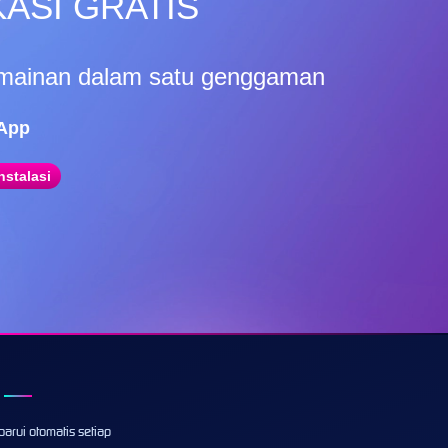
ASI GRATIS
rmainan dalam satu genggaman
App
nstalasi
barui otomatis setiap