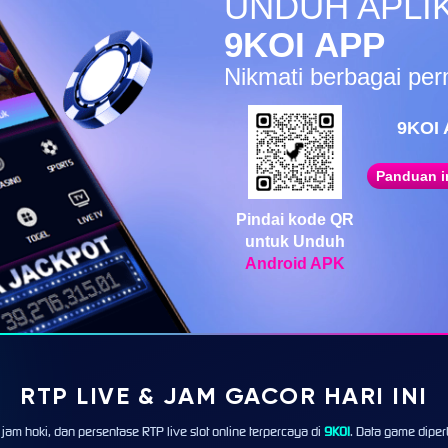
UNDUH APLIK
9KOI APP
Nikmati berbagai pe
9KOI 
Panduan i
Pindai kode QR
untuk Unduh
Android APK
RTP LIVE & JAM GACOR HARI INI
jam hoki, dan persentase RTP live slot online terpercaya di
9KOI
. Data game diper