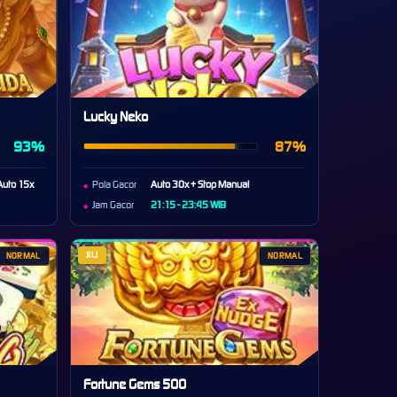
Lucky Neko
93%
87%
uto 15x
Pola Gacor
Auto 30x + Stop Manual
Jam Gacor
21:15 - 23:45 WIB
JILI
NORMAL
NORMAL
Fortune Gems 500