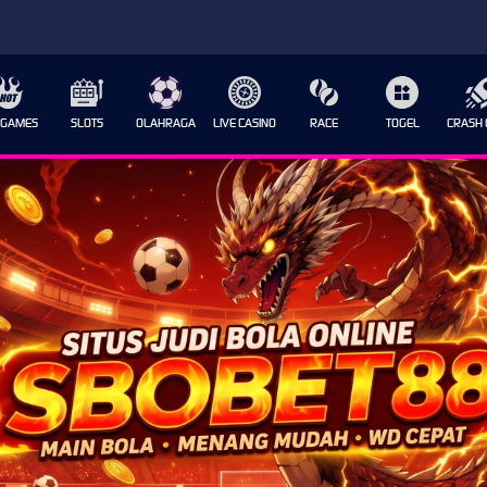
 GAMES
SLOTS
OLAHRAGA
LIVE CASINO
RACE
TOGEL
CRASH