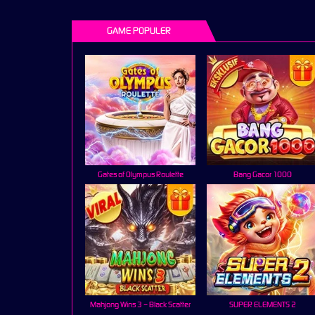
GAME POPULER
Gates of Olympus Roulette
Bang Gacor 1000
Mahjong Wins 3 – Black Scatter
SUPER ELEMENTS 2