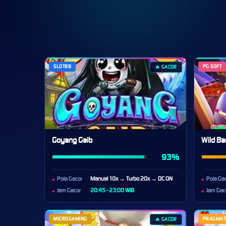
Scatter
SLOT88
PG SOFT
🔥 GACOR
Goyang Gaib
Wild Ba
93%
Pola Gacor
Manual 10x → Turbo 20x → DC ON
Pola Ga
Jam Gacor
20:45 - 23:00 WIB
Jam Gac
MICROGAMING
PRAGMATI
🔥 GACOR