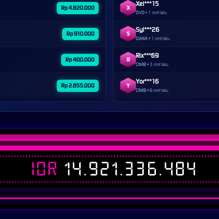
Xel***15
Rp 875.000
X
OVO •
1 mnt lalu
Syl***26
Rp 4.820.000
S
DANA •
1 mnt lalu
Rix***69
Rp 910.000
R
CIMB •
3 mnt lalu
Yor***16
Rp 400.000
Y
CIMB •
6 mnt lalu
IDR
14.921.337.847