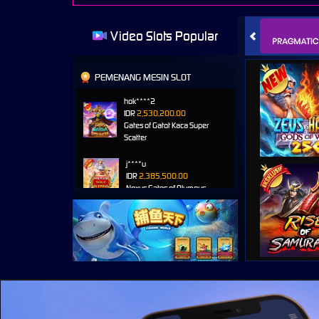
Video Slots Popular
PEMENANG MESIN SLOT
hok****2
IDR
2,530,200.00
Gates of Gatot Kaca Super
Scatter
j****u
IDR
2,385,500.00
Nexus Gates of Olympus
mim****7
IDR
1,958,960.00
Starlight Princess
pah****9
IDR
1,823,000.00
Starlight Princess
vanzasi****9