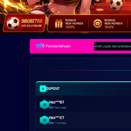
Pemberitahuan
 Jam siap bantu via Livechat, WhatsApp, Telegram. Ramah, cepat, dan profesional!
Selamat da
DEPOSIT
▲
Syl***96
S
GoPay •
baru saja
Hex***87
H
BNI •
1 mnt lalu