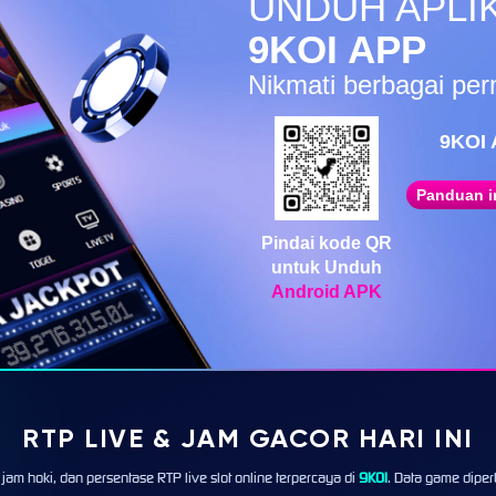
UNDUH APLIK
9KOI APP
Nikmati berbagai pe
9KOI 
Panduan i
Pindai kode QR
untuk Unduh
Android APK
RTP LIVE & JAM GACOR HARI INI
jam hoki, dan persentase RTP live slot online terpercaya di
9KOI
. Data game diper