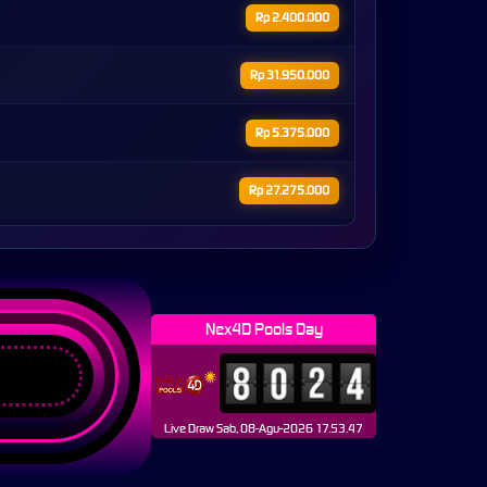
Rp 2.400.000
Rp 31.950.000
Rp 5.375.000
Rp 27.275.000
Nex4D Pools Day
Live Draw Sab, 08-Agu-2026 17.53.50