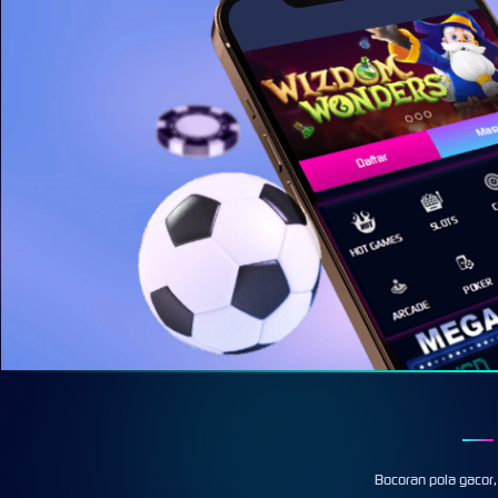
IDR
1,801,600.00
Rujak Bonanza
pah****9
IDR
1,608,680.00
Starlight Princess Super Scatter
mamamen****2
IDR
1,600,000.00
Mahjong Wins 3 – Black
Scatter
mamamen****2
IDR
1,564,000.00
Mahjong Wins 3 – Black
Scatter
mamamen****2
IDR
1,504,000.00
Mahjong Wins 3 – Black
Scatter
pah****9
IDR
1,414,740.00
Bocoran pola gacor, 
Gates of Olympus Super