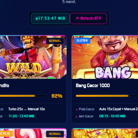
5 menit.
17:53:50 WIB
⟳ Refresh RTP
SLOT88
NORMAL
ndito
Bang Gacor 1000
82%
cor
Turbo 25x → Manual 10x
Pola Gacor
Auto 15x Cepat + Manual 
or
11:20 - 13:40 WIB
Jam Gacor
08:15 - 10:45 WIB
C PLAY
JILI
NORMAL