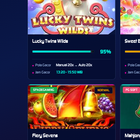
Lucky Twins Wilds
Sweet 
95%
Pola Gacor
Manual 20x → Auto 20x
Pola Ga
Jam Gacor
13:20 - 15:50 WIB
Jam Gac
SPADEGAMING
PG SOFT
NORMAL
Fiery Sevens
Mahjon