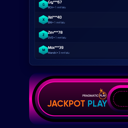
Hex***27
H
BNI •
1 mnt lalu
Gry***67
G
BCA •
1 mnt lalu
Xel***40
X
BNI •
1 mnt lalu
Zev***78
Z
OVO •
1 mnt lalu
JACKPOT
PLAY