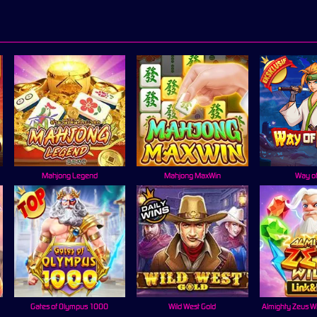
Mahjong Legend
Mahjong MaxWin
Way of
Gates of Olympus 1000
Wild West Gold
Almighty Zeus W