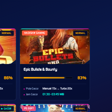
HACKSAW GAMING
NORMAL
NORMAL
Epic Bullets & Bounty
86%
83%
25x
Pola Gacor
Manual 15x → Turbo 20x
Jam Gacor
01:30 - 03:45 WIB
PG SOFT
🔥 GACOR
NORMAL