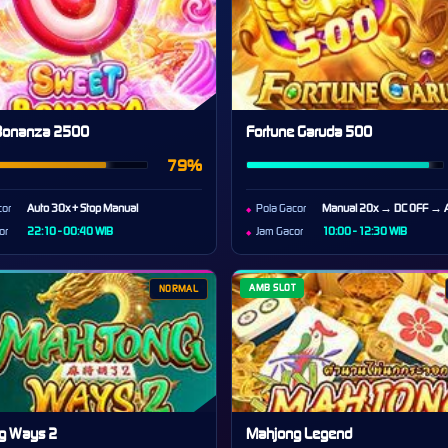
Bonanza 2500
Fortune Garuda 500
79%
cor
Auto 30x + Stop Manual
Pola Gacor
Manual 20x → DC OFF → A
or
22:10 - 00:40 WIB
Jam Gacor
10:00 - 12:30 WIB
AMB SLOT
NORMAL
g Ways 2
Mahjong Legend