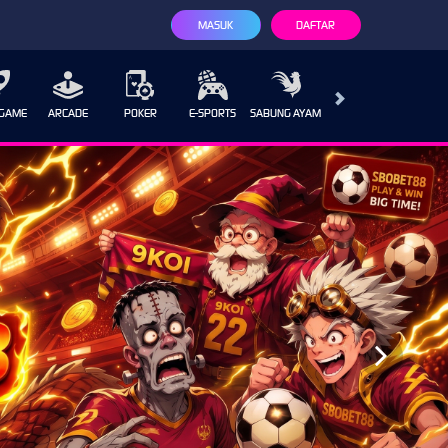
MASUK
DAFTAR
 GAME
ARCADE
POKER
E-SPORTS
SABUNG AYAM
PROMOSI