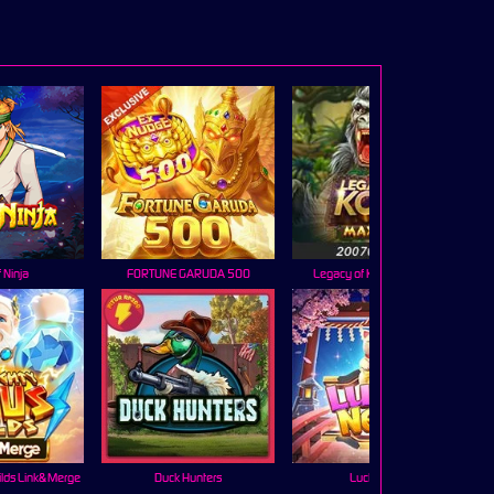
 Ninja
FORTUNE GARUDA 500
Legacy of Kong Maxways
ilds Link&Merge
Duck Hunters
Lucky Neko