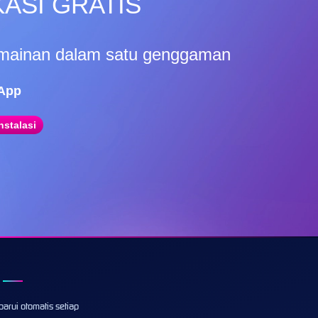
ASI GRATIS
rmainan dalam satu genggaman
App
nstalasi
barui otomatis setiap