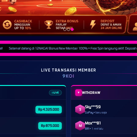
tang di 12NAGA! Bonus New Member 100% + Free Spin langsung aktif. Deposit cepat, WD instan 
LIVE TRANSAKSI MEMBER
9KOI
WITHDRAW
▼
LIVE
Sky***59
Rp 4.480.000
S
GoPay •
baru saja
Mox***81
Rp 4.325.000
M
BRI •
1 mnt lalu