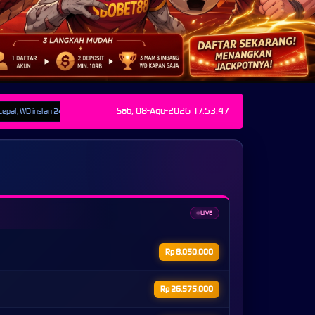
Sab, 08-Agu-2026 17.53.50
24 jam nonstop!
Deposit mudah via QRIS, DANA, OVO, GoPay, ShopeePay & semua Bank. Min
LIVE
Rp 8.050.000
Rp 26.575.000